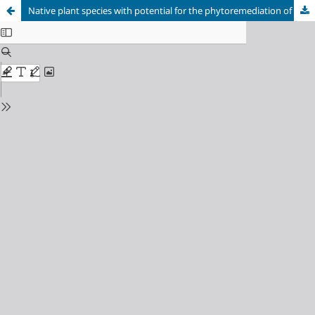
Native plant species with potential for the phytoremediation of high-andean soils contaminated by residues from mining activity