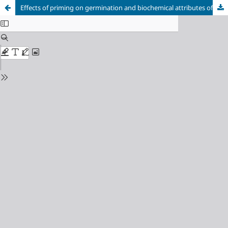
Effects of priming on germination and biochemical attributes of three maize lines under saline condition