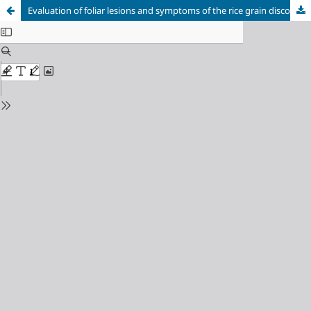
Evaluation of foliar lesions and symptoms of the rice grain discoloration caused by bacterial diseases in Venezuela