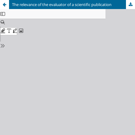
The relevance of the evaluator of a scientific publication