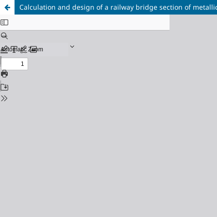
Calculation and design of a railway bridge section of metallic