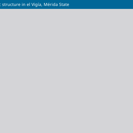
 structure in el Vigía, Mérida State