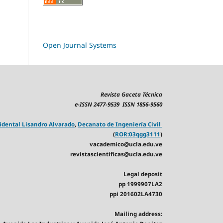
Open Journal Systems
Revista Gaceta Técnica
e-ISSN 2477-9539 ISSN 1856-9560
idental Lisandro Alvarado
,
Decanato de Ingeniería Civil
(
ROR:03qgg3111
)
vacademico@ucla.edu.ve
revistascientificas@ucla.edu.ve
Legal deposit
pp 1999907LA2
ppi 201602LA4730
Mailing address: