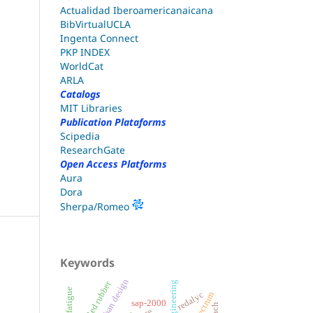
Actualidad Iberoamericanaicana
BibVirtualUCLA
Ingenta Connect
PKP INDEX
WorldCat
ARLA
Catalogs
MIT Libraries
Publication Plataforms
Scipedia
ResearchGate
Open Access Platforms
Aura
Dora
Sherpa/Romeo
Keywords
urban design
recycled rubber
redalyc
sap-2000