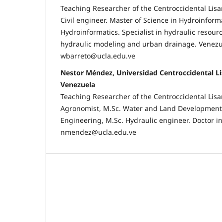
Teaching Researcher of the Centroccidental Lisa
Civil engineer. Master of Science in Hydroinforma
Hydroinformatics. Specialist in hydraulic resou
hydraulic modeling and urban drainage. Venezu
wbarreto@ucla.edu.ve
Nestor Méndez, Universidad Centroccidental L
Venezuela
Teaching Researcher of the Centroccidental Lisa
Agronomist, M.Sc. Water and Land Development, 
Engineering, M.Sc. Hydraulic engineer. Doctor i
nmendez@ucla.edu.ve