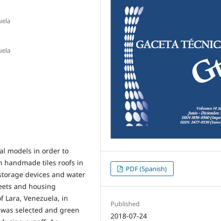
uela
uela
al models in order to
 handmade tiles roofs in
PDF (Spanish)
 storage devices and water
reets and housing
f Lara, Venezuela, in
Published
 was selected and green
2018-07-24