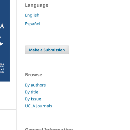
Language
English
Español
Make a Submission
Browse
By authors
By title
By Issue
UCLA Journals
General Information