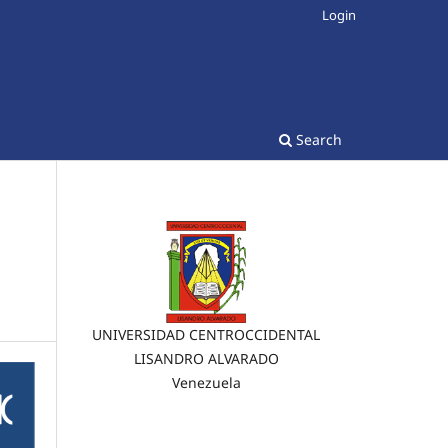
Login
Search
UNIVERSIDAD CENTROCCIDENTAL
LISANDRO ALVARADO
Venezuela