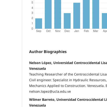
Author Biographies
Nelson López, Universidad Centroccidental Lis
Venezuela
Teaching Researcher of the Centroccidental Lisa
Civil engineer. Specialist in Hydraulic Resources
Mechanics Applied to Construction. Venezuela. 
nelson.lopez@ucla.edu.ve
Wilmer Barreto, Universidad Centroccidental L
Venezuela