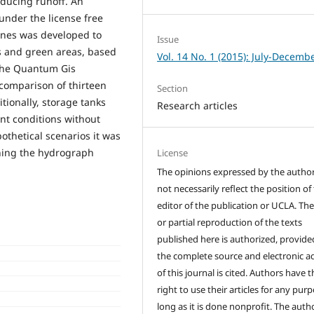
educing runoff. An
under the license free
ines was developed to
Issue
ts and green areas, based
Vol. 14 No. 1 (2015): July-Decemb
 the Quantum Gis
comparison of thirteen
Section
ionally, storage tanks
Research articles
ent conditions without
othetical scenarios it was
hing the hydrograph
License
The opinions expressed by the autho
not necessarily reflect the position of
editor of the publication or UCLA. The
or partial reproduction of the texts
published here is authorized, provide
the complete source and electronic a
of this journal is cited. Authors have t
right to use their articles for any pur
long as it is done nonprofit. The auth