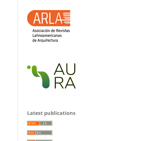
Latest publications