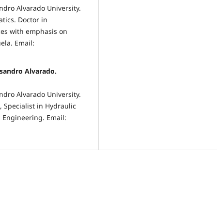
ndro Alvarado University.
tics. Doctor in
rces with emphasis on
ela. Email:
isandro Alvarado.
ndro Alvarado University.
Specialist in Hydraulic
n Engineering. Email: