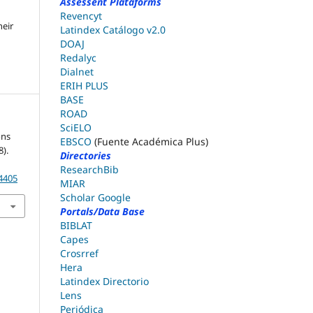
Assessent Plataforms
Revencyt
heir
Latindex Catálogo v2.0
DOAJ
Redalyc
Dialnet
ERIH PLUS
BASE
ROAD
SciELO
ons
EBSCO
(Fuente Académica Plus)
).
Directories
ResearchBib
.4405
MIAR
Scholar Google
Portals/Data Base
BIBLAT
Capes
Crosrref
Hera
Latindex Directorio
Lens
Periódica