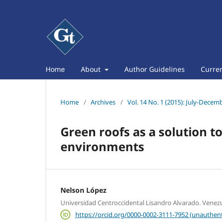
Home
About
Author Guidelines
Curre
Home
/
Archives
/
Vol. 14 No. 1 (2015): July-Decem
Green roofs as a solution 
environments
Nelson López
Universidad Centroccidental Lisandro Alvarado. Venez
https://orcid.org/0000-0002-3111-7952 (unauthent