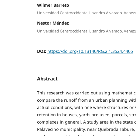
Wilmer Barreto
Universidad Centroccidental Lisandro Alvarado. Venez
Nestor Méndez
Universidad Centroccidental Lisandro Alvarado. Venez
DOI:
https://doi.org/10.13140/RG.2.1.3524.4405
Abstract
This research was carried out using mathematic
compare the runoff from an urban planning with
actual conditions, with one where structures or
retention in houses, yards are used, parcels, st
complexes in general. A study area in the state o
Palavecino municipality, near Quebrada Tabure,