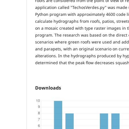
roofs are considered from the point of view of r
application called "TechosVerdes.py" was made 
Python program with approximately 4600 code l
calculate hydrographs from roofs, patios, stree
on a mosaic created with type raster images in
program. The research was based on the direct 
scenarios where green roofs were used and addit
and parapets, with an original scenario on curr
alterations. In the hydrographs produced by hyp
determined that the peak flow decreases squas
Downloads