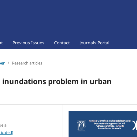
nt
Previous Issues
Contact
Journals Portal
ber
/
Research articles
to inundations problem in urban
uela
icated)