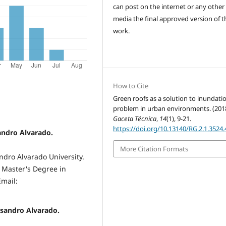
can post on the internet or any other
media the final approved version of t
work.
How to Cite
Green roofs as a solution to inundati
problem in urban environments. (2018
Gaceta Técnica
,
14
(1), 9-21.
https://doi.org/10.13140/RG.2.1.3524
andro Alvarado.
More Citation Formats
ndro Alvarado University.
, Master's Degree in
Email:
isandro Alvarado.