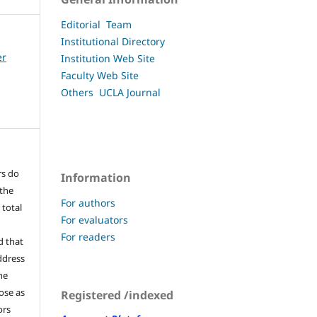
Editorial Team
Institutional Directory
er
Institution Web Site
Faculty
Web Site
Others UCLA
Journal
rs do
Information
 the
For authors
 total
For evaluators
For readers
d that
ddress
he
pose as
Registered /indexed
ors