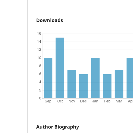
Downloads
Author Biography