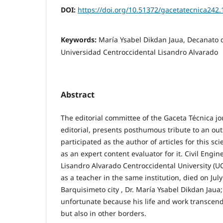
DOI:
https://doi.org/10.51372/gacetatecnica242.
Keywords:
María Ysabel Dikdan Jaua, Decanato d
Universidad Centroccidental Lisandro Alvarado
Abstract
The editorial committee of the Gaceta Técnica jo
editorial, presents posthumous tribute to an o
participated as the author of articles for this scie
as an expert content evaluator for it. Civil Engi
Lisandro Alvarado Centroccidental University (U
as a teacher in the same institution, died on July 
Barquisimeto city , Dr. María Ysabel Dikdan Jaua;
unfortunate because his life and work transcend
but also in other borders.