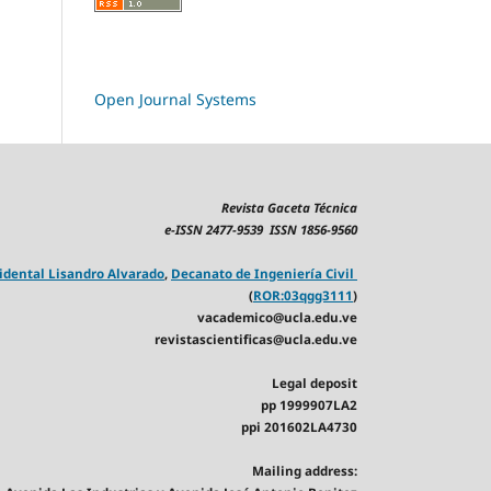
Open Journal Systems
Revista Gaceta Técnica
e-ISSN 2477-9539 ISSN 1856-9560
idental Lisandro Alvarado
,
Decanato de Ingeniería Civil
(
ROR:03qgg3111
)
vacademico@ucla.edu.ve
revistascientificas@ucla.edu.ve
Legal deposit
pp 1999907LA2
ppi 201602LA4730
Mailing address: