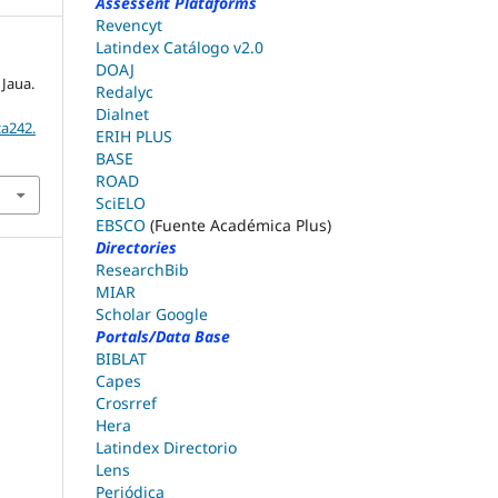
Assessent Plataforms
Revencyt
Latindex Catálogo v2.0
DOAJ
 Jaua.
Redalyc
Dialnet
ca242.
ERIH PLUS
BASE
ROAD
SciELO
EBSCO
(Fuente Académica Plus)
Directories
ResearchBib
MIAR
Scholar Google
Portals/Data Base
BIBLAT
Capes
Crosrref
Hera
Latindex Directorio
Lens
Periódica