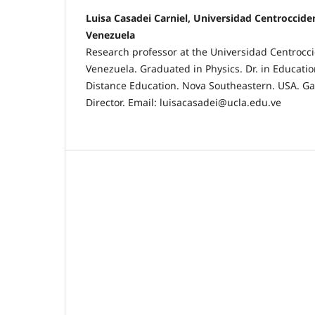
Luisa Casadei Carniel, Universidad Centroccide
Venezuela
Research professor at the Universidad Centrocci
Venezuela. Graduated in Physics. Dr. in Educati
Distance Education. Nova Southeastern. USA. Ga
Director. Email: luisacasadei@ucla.edu.ve