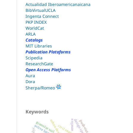
Actualidad Iberoamericanaicana
BibVirtualUCLA
Ingenta Connect
PKP INDEX
WorldCat
ARLA
Catalogs
MIT Libraries
Publication Plataforms
Scipedia
ResearchGate
Open Access Platforms
Aura
Dora
Sherpa/Romeo
Keywords
design spectrum
amelica
urban design
push-out test
granular soil
civil engineering
redalyc