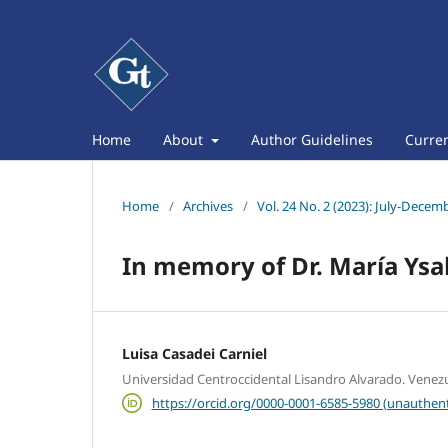
Home
About
Author Guidelines
Curre
Home
/
Archives
/
Vol. 24 No. 2 (2023): July-Decem
In memory of Dr. María Ysa
Luisa Casadei Carniel
Universidad Centroccidental Lisandro Alvarado. Venez
https://orcid.org/0000-0001-6585-5980 (unauthent