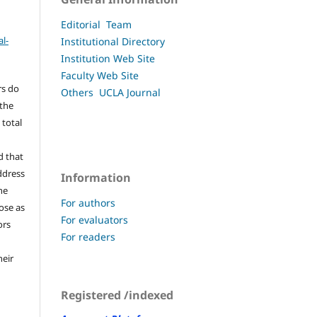
Editorial Team
l-
Institutional Directory
Institution Web Site
Faculty
Web Site
rs do
Others UCLA
Journal
 the
 total
d that
ddress
Information
he
For authors
pose as
For evaluators
ors
For readers
heir
Registered /indexed