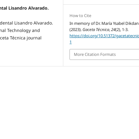
ntal Lisandro Alvarado.
How to Cite
dental Lisandro Alvarado.
In memory of Dr. María Ysabel Dikdan
(2023).
Gaceta Técnica
,
24
(2), 1-3.
onal Technology and
https://doi.org/10.51372/gacetatecni
ceta Técnica journal
1
More Citation Formats