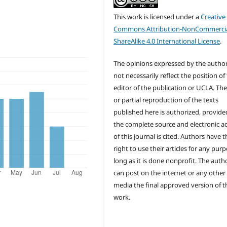
This work is licensed under a
Creative
Commons Attribution-NonCommercia
ShareAlike 4.0 International License
.
The opinions expressed by the autho
not necessarily reflect the position of
editor of the publication or UCLA. The
or partial reproduction of the texts
published here is authorized, provide
the complete source and electronic a
of this journal is cited. Authors have t
right to use their articles for any pur
long as it is done nonprofit. The auth
can post on the internet or any other
media the final approved version of t
work.