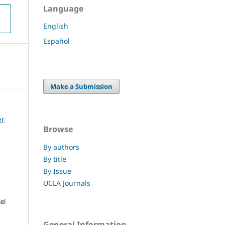
Language
English
Español
Make a Submission
er
Browse
By authors
By title
By Issue
UCLA Journals
el
General Information