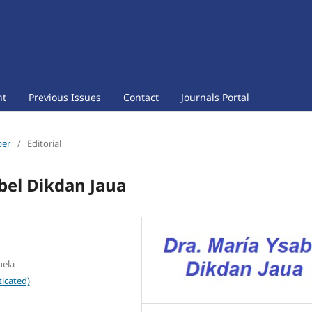
nt
Previous Issues
Contact
Journals Portal
ber
/
Editorial
bel Dikdan Jaua
uela
icated)