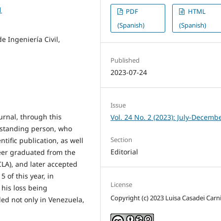
1
PDF
HTML
(Spanish)
(Spanish)
e Ingeniería Civil,
Published
2023-07-24
Issue
urnal, through this
Vol. 24 No. 2 (2023): July-Decemb
utstanding person, who
Section
ntific publication, as well
Editorial
neer graduated from the
CLA), and later accepted
5 of this year, in
License
 his loss being
Copyright (c) 2023 Luisa Casadei Carni
ed not only in Venezuela,