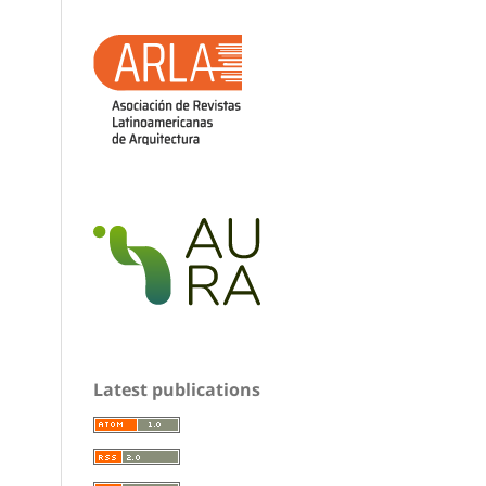
Latest publications