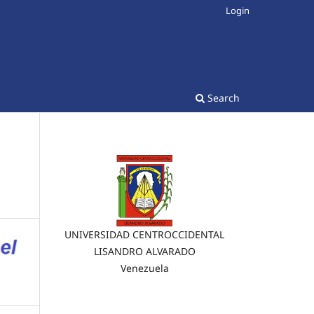
Login
Search
UNIVERSIDAD CENTROCCIDENTAL
LISANDRO ALVARADO
Venezuela