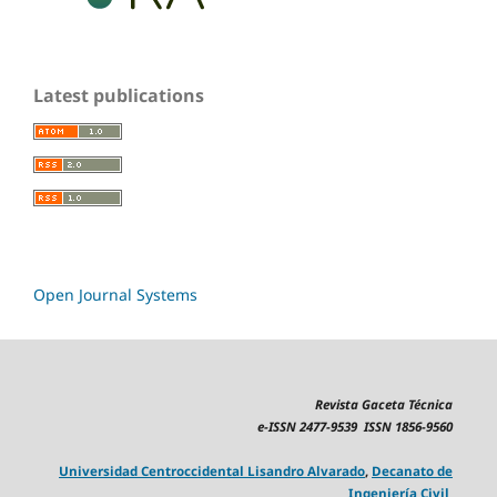
Latest publications
Open Journal Systems
Revista Gaceta Técnica
e-ISSN 2477-9539 ISSN 1856-9560
Universidad Centroccidental Lisandro Alvarado
,
Decanato de
Ingeniería Civil