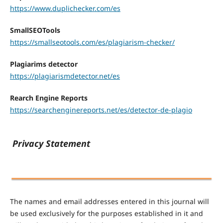
https://www.duplichecker.com/es
SmallSEOTools
https://smallseotools.com/es/plagiarism-checker/
Plagiarims detector
https://plagiarismdetector.net/es
Rearch Engine Reports
https://searchenginereports.net/es/detector-de-plagio
Privacy Statement
The names and email addresses entered in this journal will
be used exclusively for the purposes established in it and