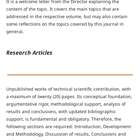
It is a welcome letter from the Director explaining the
content of the topic. It covers the main topics that are
addressed in the respective volume, but may also contain
some reflections on the topics covered by this journal in
general.
Research Articles
Unpublished works of technical scientific contribution, with
a maximum of twenty (20) pages. Its conceptual foundation,
argumentative rigor, methodological support, analysis of
results and conclusions, with updated bibliographic
support, is fundamental and obligatory. Therefore, the
following sections are required: Introduction, Development
and Methodology, Discussion of results, Conclusions and