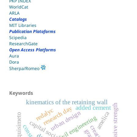
PKP INDEX
WorldCat
ARLA
Catalogs
MIT Libraries
Publication Plataforms
Scipedia
ResearchGate
Open Access Platforms
Aura
Dora
Sherpa/Romeo
Keywords
kinematics of the retaining wall
compressive strength
added cement
research day
redalyc
urban design
amelica
barquisimeto
civil engineering
c
a
p
i
t
a
l
s
o
c
i
a
l
s
c
u
e
l
a
c
o
m
u
n
i
t
a
r
i
a