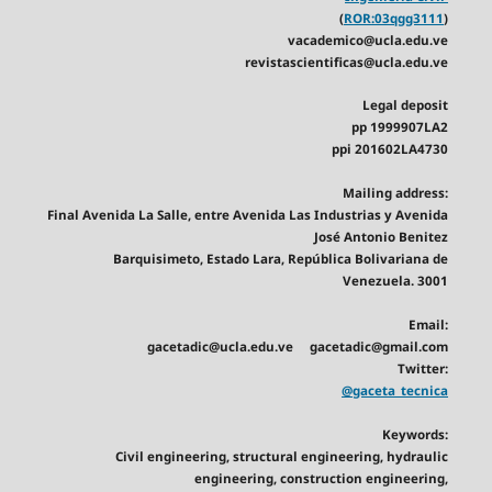
(
ROR:03qgg3111
)
vacademico@ucla.edu.ve
revistascientificas@ucla.edu.ve
Legal deposit
pp 1999907LA2
ppi 201602LA4730
Mailing address:
Final Avenida La Salle, entre Avenida Las Industrias y Avenida
José Antonio Benitez
Barquisimeto, Estado Lara, República Bolivariana de
Venezuela. 3001
Email:
gacetadic@ucla.edu.ve gacetadic@gmail.com
Twitter:
@gaceta_tecnica
Keywords:
Civil engineering, structural engineering, hydraulic
engineering, construction engineering,