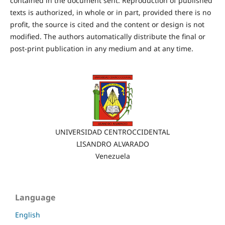
contained in the document sent. Reproduction of published
texts is authorized, in whole or in part, provided there is no
profit, the source is cited and the content or design is not
modified. The authors automatically distribute the final or
post-print publication in any medium and at any time.
UNIVERSIDAD CENTROCCIDENTAL
LISANDRO ALVARADO
Venezuela
Language
English