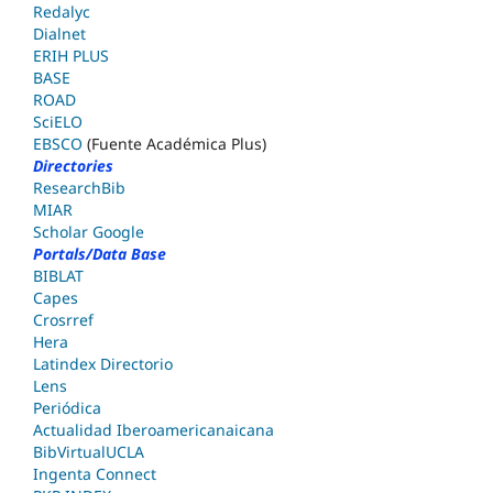
Redalyc
Dialnet
ERIH PLUS
BASE
ROAD
SciELO
EBSCO
(Fuente Académica Plus)
Directories
ResearchBib
MIAR
Scholar Google
Portals/Data Base
BIBLAT
Capes
Crosrref
Hera
Latindex Directorio
Lens
Periódica
Actualidad Iberoamericanaicana
BibVirtualUCLA
Ingenta Connect