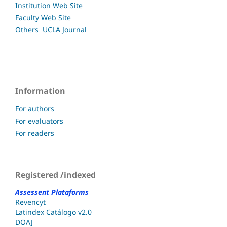
Institution Web Site
Faculty
Web Site
Others UCLA
Journal
Information
For authors
For evaluators
For readers
Registered /indexed
Assessent Plataforms
Revencyt
Latindex Catálogo v2.0
DOAJ