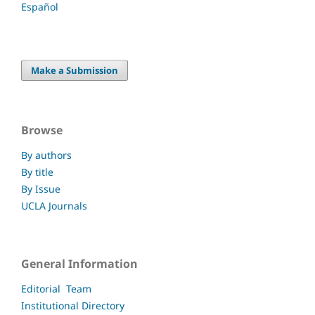
Español
Make a Submission
Browse
By authors
By title
By Issue
UCLA Journals
General Information
Editorial Team
Institutional Directory