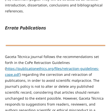
introduction, dissertation, conclusions and bibliographical
references.
Errata Publications
Gaceta Técnica journal follows the recommendations set
forth in the CoPe Retraction Guidelines
(
https://publicationethics.org/files/retraction-guidelines-
cope.pdf
) regarding the correction and retraction of
publications, in order to avoid scientific malpractice. The
journal's policy is not to alter or delete any published
scientific record, considering that articles should remain
unchanged to the extent possible. However, Gaceta Técnica
responds to suggestions from readers, reviewers, and
authors regarding scientific or ethical misconduct in a