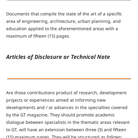
Documents that compile the state of the art of a specific
area of ​​engineering, architecture, urban planning, and
education applied to the aforementioned areas with a
maximum of fifteen (15) pages.
Articles of Disclosure or Technical Note
Are those contributions product of research, development
projects or experiences aimed at informing new
developments and / or advances in the specialties covered
by the GT magazine. They should promote academic
dialogue between specialists in the thematic areas relevant
to GT, will have an extension between three (3) and fifteen
(15) maximum pages. They will be structured as follows: