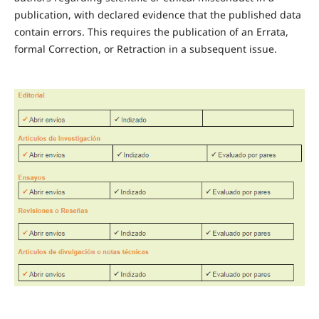
publication, with declared evidence that the published data
contain errors. This requires the publication of an Errata,
formal Correction, or Retraction in a subsequent issue.