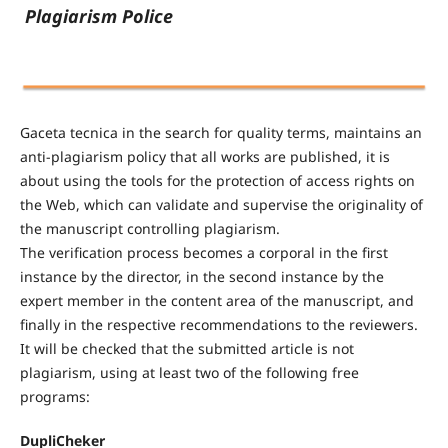
Plagiarism Police
Gaceta tecnica in the search for quality terms, maintains an
anti-plagiarism policy that all works are published, it is
about using the tools for the protection of access rights on
the Web, which can validate and supervise the originality of
the manuscript controlling plagiarism.
The verification process becomes a corporal in the first
instance by the director, in the second instance by the
expert member in the content area of the manuscript, and
finally in the respective recommendations to the reviewers.
It will be checked that the submitted article is not
plagiarism, using at least two of the following free
programs:
DupliCheker