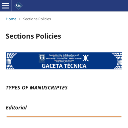
Home
/
Sections Policies
Sections Policies
TYPES OF MANUSCRIPTES
Editorial