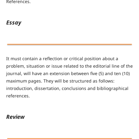
References.
Essay
It must contain a reflection or critical position about a
problem, situation or issue related to the editorial line of the
journal, will have an extension between five (5) and ten (10)
maximum pages. They will be structured as follows:
introduction, dissertation, conclusions and bibliographical
references.
Review