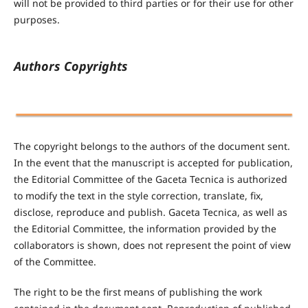
will not be provided to third parties or for their use for other
purposes.
Authors Copyrights
The copyright belongs to the authors of the document sent.
In the event that the manuscript is accepted for publication,
the Editorial Committee of the Gaceta Tecnica is authorized
to modify the text in the style correction, translate, fix,
disclose, reproduce and publish. Gaceta Tecnica, as well as
the Editorial Committee, the information provided by the
collaborators is shown, does not represent the point of view
of the Committee.
The right to be the first means of publishing the work