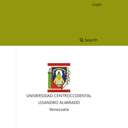
Login
Search
UNIVERSIDAD CENTROCCIDENTAL
LISANDRO ALVARADO
Venezuela