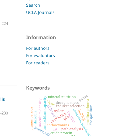
Search
UCLA Journals
-224
Information
For authors
For evaluators
For readers
Keywords
guava
mineral nutrition
antioxidant capacity
lis
inoculum density
vigor
gmelina arborea
drought stress
indirect selection
chitosan
azospirillum
prunus persica
canavalia ensiformis
xylem
bolting
-230
bacillus
rhizobia
correlation
pbz
anthocyanins
germination
iaa
path analysis
crude protein