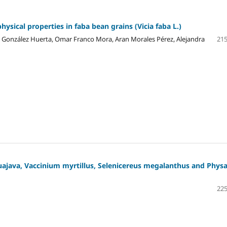
hysical properties in faba bean grains (Vicia faba L.)
és González Huerta, Omar Franco Mora, Aran Morales Pérez, Alejandra
215
uajava, Vaccinium myrtillus, Selenicereus megalanthus and Physa
225