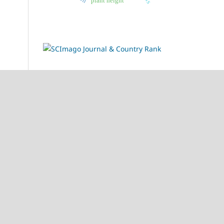
plant height