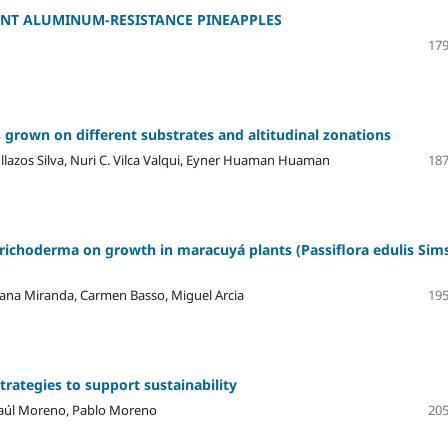
RENT ALUMINUM-RESISTANCE PINEAPPLES
179
 grown on different substrates and altitudinal zonations
ollazos Silva, Nuri C. Vilca Valqui, Eyner Huaman Huaman
187
 Trichoderma on growth in maracuyá plants (Passiflora edulis Sims
iana Miranda, Carmen Basso, Miguel Arcia
195
trategies to support sustainability
 Raúl Moreno, Pablo Moreno
205