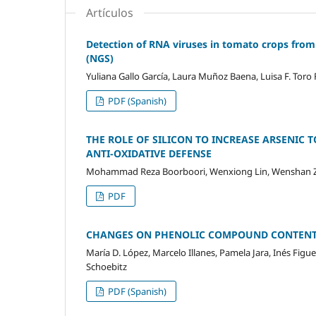
Artículos
Detection of RNA viruses in tomato crops from
(NGS)
Yuliana Gallo García, Laura Muñoz Baena, Luisa F. Tor
PDF (Spanish)
THE ROLE OF SILICON TO INCREASE ARSENIC TO
ANTI-OXIDATIVE DEFENSE
Mohammad Reza Boorboori, Wenxiong Lin, Wenshan 
PDF
CHANGES ON PHENOLIC COMPOUND CONTENTS
María D. López, Marcelo Illanes, Pamela Jara, Inés Fig
Schoebitz
PDF (Spanish)