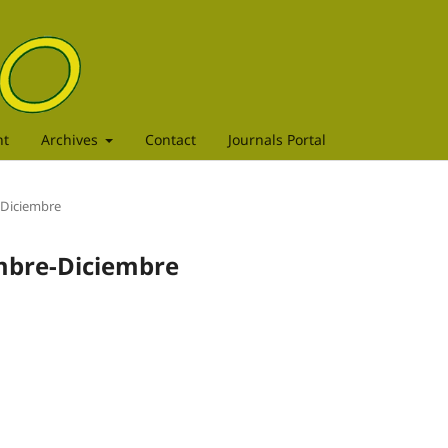
nt
Archives
Contact
Journals Portal
e-Diciembre
embre-Diciembre