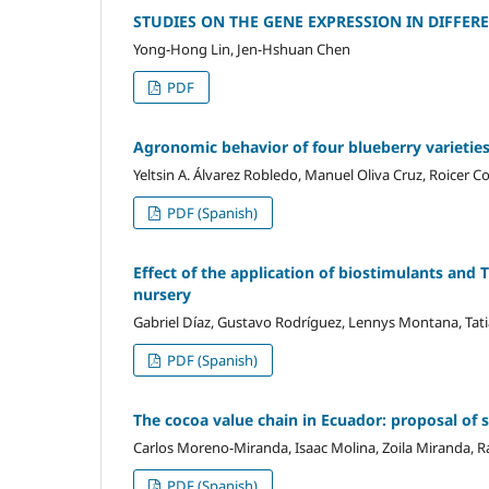
STUDIES ON THE GENE EXPRESSION IN DIFFE
Yong-Hong Lin, Jen-Hshuan Chen
PDF
Agronomic behavior of four blueberry varieties
Yeltsin A. Álvarez Robledo, Manuel Oliva Cruz, Roicer C
PDF (Spanish)
Effect of the application of biostimulants and
nursery
Gabriel Díaz, Gustavo Rodríguez, Lennys Montana, Tat
PDF (Spanish)
The cocoa value chain in Ecuador: proposal of s
Carlos Moreno-Miranda, Isaac Molina, Zoila Miranda,
PDF (Spanish)