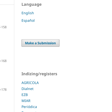
Language
English
Español
-158
Make a Submission
-168
Indizing/registers
AGRICOLA
Dialnet
-178
EZB
MIAR
Periódica