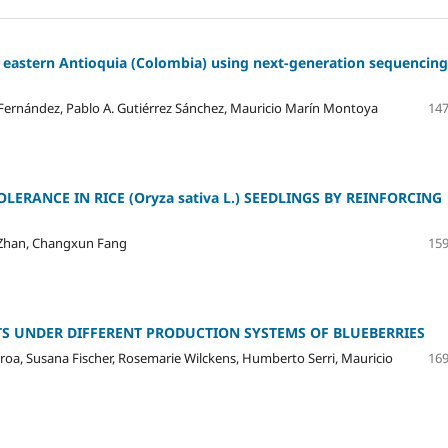
 eastern Antioquia (Colombia) using next-generation sequencing
o Fernández, Pablo A. Gutiérrez Sánchez, Mauricio Marín Montoya
147
LERANCE IN RICE (Oryza sativa L.) SEEDLINGS BY REINFORCING
Zhan, Changxun Fang
159
 UNDER DIFFERENT PRODUCTION SYSTEMS OF BLUEBERRIES
ueroa, Susana Fischer, Rosemarie Wilckens, Humberto Serri, Mauricio
169