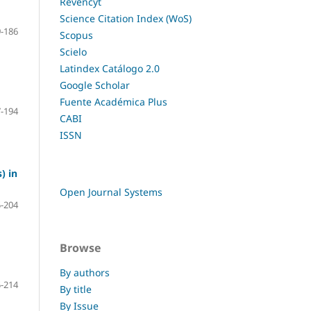
Revencyt
Science Citation Index (WoS)
-186
Scopus
Scielo
Latindex Catálogo 2.0
Google Scholar
Fuente Académica Plus
-194
CABI
ISSN
) in
Open Journal Systems
-204
Browse
By authors
-214
By title
By Issue