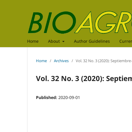
Home
About
Author Guidelines
Curre
Home
/
Archives
/
Vol. 32 No. 3 (2020): Septiembr
Vol. 32 No. 3 (2020): Septi
Published:
2020-09-01