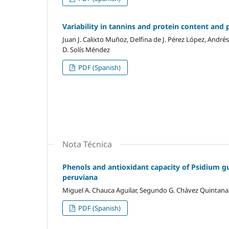
Variability in tannins and protein content and p
Juan J. Calixto Muñoz, Delfina de J. Pérez López, Andr
D. Solís Méndez
PDF (Spanish)
Nota Técnica
Phenols and antioxidant capacity of Psidium g
peruviana
Miguel A. Chauca Aguilar, Segundo G. Chávez Quintana
PDF (Spanish)