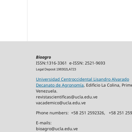
Bioagro
ISSN:1316-3361 e-ISSN: 2521-9693
Legal Deposit 198302LA723
Universidad Centroccidental Lisandro Alvarado
Decanato de Agronomía
, Edificio La Colina, Pr
Venezuela.
revistascientificas@ucla.edu.ve
vacademico@ucla.edu.ve
Phone numbers: +58 251 2592326, +58 251 25
E-mails:
bioagro@ucla.edu.ve