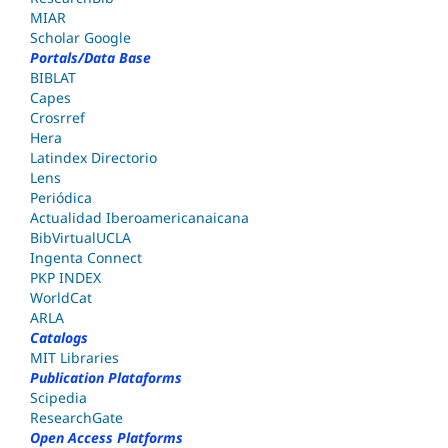
MIAR
Scholar Google
Portals/Data Base
BIBLAT
Capes
Crosrref
Hera
Latindex Directorio
Lens
Periódica
Actualidad Iberoamericanaicana
BibVirtualUCLA
Ingenta Connect
PKP INDEX
WorldCat
ARLA
Catalogs
MIT Libraries
Publication Plataforms
Scipedia
ResearchGate
Open Access Platforms