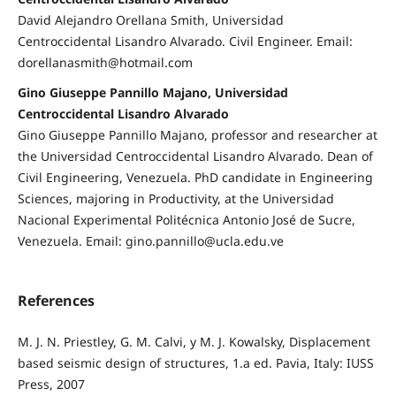
David Alejandro Orellana Smith, Universidad
Centroccidental Lisandro Alvarado. Civil Engineer. Email:
dorellanasmith@hotmail.com
Gino Giuseppe Pannillo Majano, Universidad
Centroccidental Lisandro Alvarado
Gino Giuseppe Pannillo Majano, professor and researcher at
the Universidad Centroccidental Lisandro Alvarado. Dean of
Civil Engineering, Venezuela. PhD candidate in Engineering
Sciences, majoring in Productivity, at the Universidad
Nacional Experimental Politécnica Antonio José de Sucre,
Venezuela. Email: gino.pannillo@ucla.edu.ve
References
M. J. N. Priestley, G. M. Calvi, y M. J. Kowalsky, Displacement
based seismic design of structures, 1.a ed. Pavia, Italy: IUSS
Press, 2007