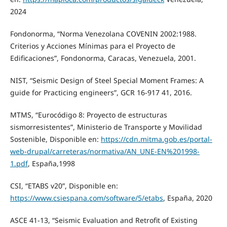
2024
Fondonorma, “Norma Venezolana COVENIN 2002:1988.
Criterios y Acciones Mínimas para el Proyecto de
Edificaciones”, Fondonorma, Caracas, Venezuela, 2001.
NIST, “Seismic Design of Steel Special Moment Frames: A
guide for Practicing engineers”, GCR 16-917 41, 2016.
MTMS, “Eurocódigo 8: Proyecto de estructuras
sismorresistentes”, Ministerio de Transporte y Movilidad
Sostenible, Disponible en:
https://cdn.mitma.gob.es/portal-
web-drupal/carreteras/normativa/AN_UNE-EN%201998-
1.pdf
, España,1998
CSI, “ETABS v20”, Disponible en:
https://www.csiespana.com/software/5/etabs
, España, 2020
ASCE 41-13, “Seismic Evaluation and Retrofit of Existing