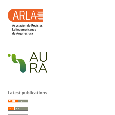
Latest publications