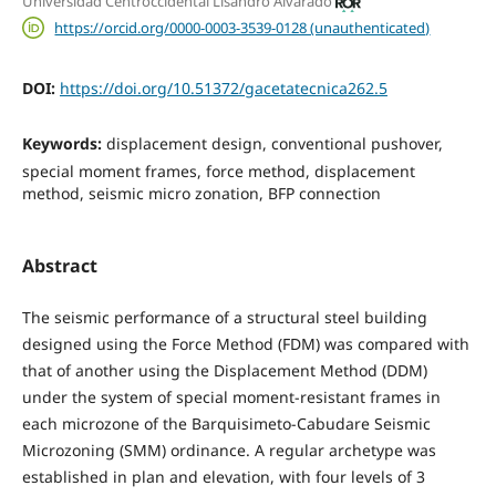
Universidad Centroccidental Lisandro Alvarado
https://orcid.org/0000-0003-3539-0128 (unauthenticated)
DOI:
https://doi.org/10.51372/gacetatecnica262.5
Keywords:
displacement design, conventional pushover,
special moment frames, force method, displacement
method, seismic micro zonation, BFP connection
Abstract
The seismic performance of a structural steel building
designed using the Force Method (FDM) was compared with
that of another using the Displacement Method (DDM)
under the system of special moment-resistant frames in
each microzone of the Barquisimeto-Cabudare Seismic
Microzoning (SMM) ordinance. A regular archetype was
established in plan and elevation, with four levels of 3