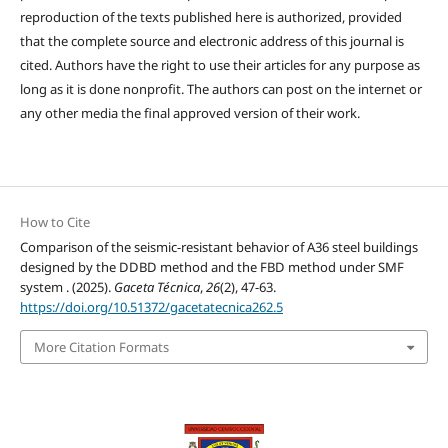
reproduction of the texts published here is authorized, provided
that the complete source and electronic address of this journal is
cited. Authors have the right to use their articles for any purpose as
long as it is done nonprofit. The authors can post on the internet or
any other media the final approved version of their work.
How to Cite
Comparison of the seismic-resistant behavior of A36 steel buildings
designed by the DDBD method and the FBD method under SMF
system . (2025).
Gaceta Técnica
,
26
(2), 47-63.
https://doi.org/10.51372/gacetatecnica262.5
More Citation Formats