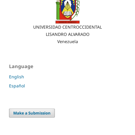
UNIVERSIDAD CENTROCCIDENTAL
LISANDRO ALVARADO
Venezuela
Language
English
Español
Make a Submission