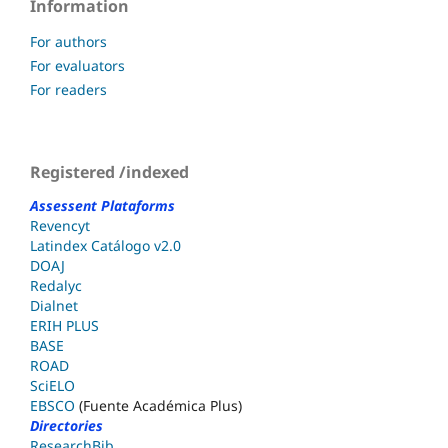
Information
For authors
For evaluators
For readers
Registered /indexed
Assessent Plataforms
Revencyt
Latindex Catálogo v2.0
DOAJ
Redalyc
Dialnet
ERIH PLUS
BASE
ROAD
SciELO
EBSCO
(Fuente Académica Plus)
Directories
ResearchBib