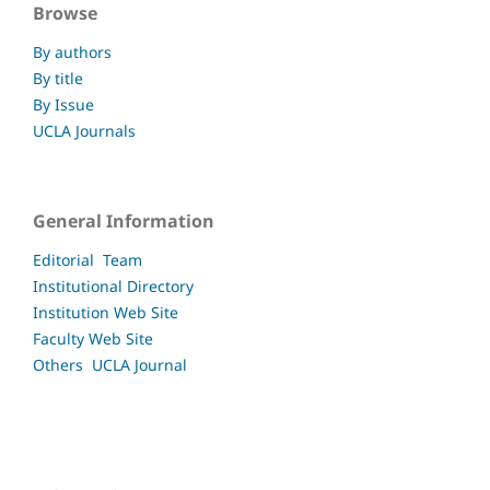
Browse
By authors
By title
By Issue
UCLA Journals
General Information
Editorial Team
Institutional Directory
Institution Web Site
Faculty
Web Site
Others UCLA
Journal