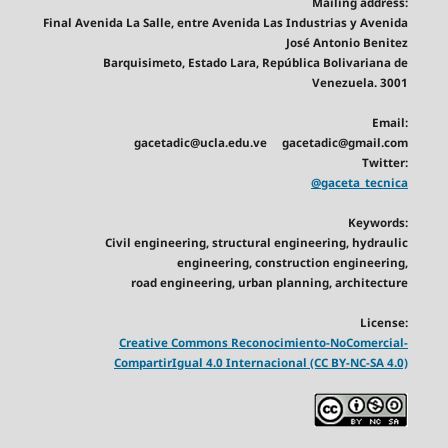
Mailing address:
Final Avenida La Salle, entre Avenida Las Industrias y Avenida
José Antonio Benitez
Barquisimeto, Estado Lara, República Bolivariana de
Venezuela. 3001
Email:
gacetadic@ucla.edu.ve gacetadic@gmail.com
Twitter:
@gaceta_tecnica
Keywords:
Civil engineering, structural engineering, hydraulic
engineering, construction engineering,
road engineering, urban planning, architecture
License:
Creative Commons Reconocimiento-NoComercial-
CompartirIgual 4.0 Internacional (CC BY-NC-SA 4.0)