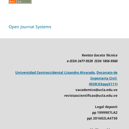
Open Journal Systems
Revista Gaceta Técnica
e-ISSN 2477-9539 ISSN 1856-9560
Universidad Centroccidental Lisandro Alvarado
,
Decanato de
Ingeniería Civil
(
ROR:03qgg3111
)
vacademico@ucla.edu.ve
revistascientificas@ucla.edu.ve
Legal deposit
pp 1999907LA2
ppi 201602LA4730