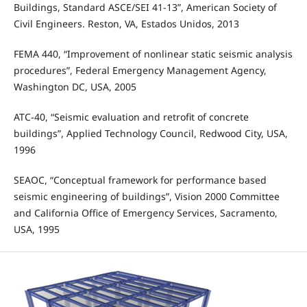
Buildings, Standard ASCE/SEI 41-13”, American Society of
Civil Engineers. Reston, VA, Estados Unidos, 2013
FEMA 440, “Improvement of nonlinear static seismic analysis
procedures”, Federal Emergency Management Agency,
Washington DC, USA, 2005
ATC-40, “Seismic evaluation and retrofit of concrete
buildings”, Applied Technology Council, Redwood City, USA,
1996
SEAOC, “Conceptual framework for performance based
seismic engineering of buildings”, Vision 2000 Committee
and California Office of Emergency Services, Sacramento,
USA, 1995