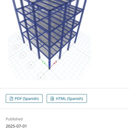
PDF (Spanish)
HTML (Spanish)
Published
2025-07-01