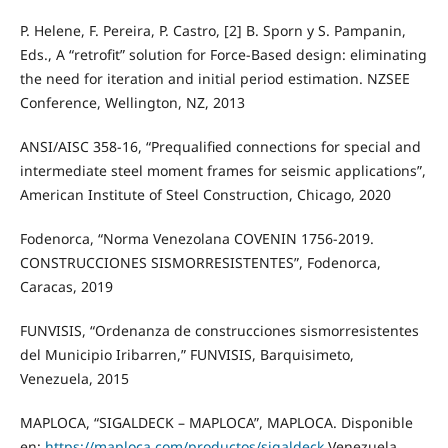
P. Helene, F. Pereira, P. Castro, [2] B. Sporn y S. Pampanin,
Eds., A “retrofit” solution for Force-Based design: eliminating
the need for iteration and initial period estimation. NZSEE
Conference, Wellington, NZ, 2013
ANSI/AISC 358-16, “Prequalified connections for special and
intermediate steel moment frames for seismic applications”,
American Institute of Steel Construction, Chicago, 2020
Fodenorca, “Norma Venezolana COVENIN 1756-2019.
CONSTRUCCIONES SISMORRESISTENTES”, Fodenorca,
Caracas, 2019
FUNVISIS, “Ordenanza de construcciones sismorresistentes
del Municipio Iribarren,” FUNVISIS, Barquisimeto,
Venezuela, 2015
MAPLOCA, “SIGALDECK – MAPLOCA”, MAPLOCA. Disponible
en:
https://maploca.com/productos/sigaldeck
Venezuela,