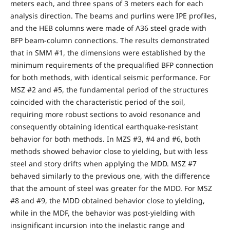
meters each, and three spans of 3 meters each for each
analysis direction. The beams and purlins were IPE profiles,
and the HEB columns were made of A36 steel grade with
BFP beam-column connections. The results demonstrated
that in SMM #1, the dimensions were established by the
minimum requirements of the prequalified BFP connection
for both methods, with identical seismic performance. For
MSZ #2 and #5, the fundamental period of the structures
coincided with the characteristic period of the soil,
requiring more robust sections to avoid resonance and
consequently obtaining identical earthquake-resistant
behavior for both methods. In MZS #3, #4 and #6, both
methods showed behavior close to yielding, but with less
steel and story drifts when applying the MDD. MSZ #7
behaved similarly to the previous one, with the difference
that the amount of steel was greater for the MDD. For MSZ
#8 and #9, the MDD obtained behavior close to yielding,
while in the MDF, the behavior was post-yielding with
insignificant incursion into the inelastic range and