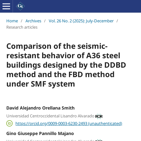
Home
/
Archives
/
Vol. 26 No. 2 (2025): July-December
/
Research articles
Comparison of the seismic-
resistant behavior of A36 steel
buildings designed by the DDBD
method and the FBD method
under SMF system
David Alejandro Orellana Smith
Universidad Centroccidental Lisandro Alvarado
https://orcid.org/0009-0003-6230-2493 (unauthenticated)
Gino Giuseppe Pannillo Majano