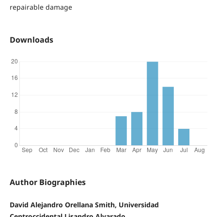
repairable damage
Downloads
Author Biographies
David Alejandro Orellana Smith, Universidad
Centroccidental Lisandro Alvarado