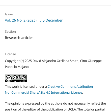
Issue
Vol. 26 No. 2 (2025): July-December
Section
Research articles
License
Copyright (c) 2025 David Alejandro Orellana Smith, Gino Giuseppe
Pannillo Majano
This work is licensed under a
Creative Commons Attribution-
NonCommercial-ShareAlike 4.0 International License
.
The opinions expressed by the authors do not necessarily reflect the
position of the editor of the publication or UCLA. The total or partial