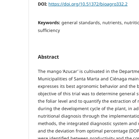
DOI:
https://doi.org/10.51372/bioagro332.2
Keywords:
general standards, nutrients, nutriti
sufficiency
Abstract
The mango ‘Azucar’ is cultivated in the Depart
Municipalities of Santa Marta and Ciénaga mainl
expresses its best agronomic behavior and the be
objective of this trial was to determine general 
the foliar level and to quantify the extraction of 
during the development cycle of the plant, in ad
nutritional diagnosis through the implementatio
methods, the integrated diagnostic system and
and the deviation from optimal percentage (DOP).
were identified between productivity and the con