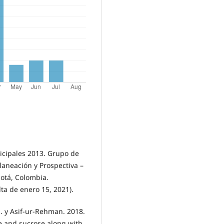
icipales 2013. Grupo de
Planeación y Prospectiva –
gotá, Colombia.
lta de enero 15, 2021).
sh. y Asif-ur-Rehman. 2018.
te and sucrose along with