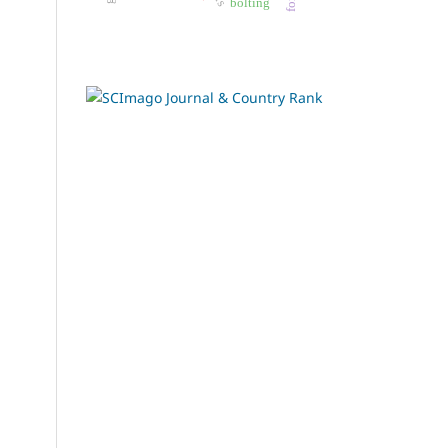
bolting