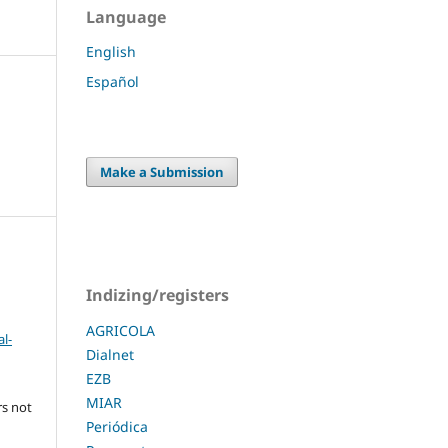
Language
English
Español
Make a Submission
Indizing/registers
AGRICOLA
l-
Dialnet
EZB
MIAR
rs not
Periódica