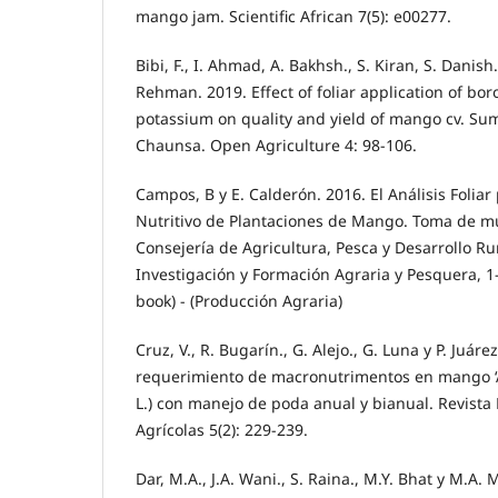
mango jam. Scientific African 7(5): e00277.
Bibi, F., I. Ahmad, A. Bakhsh., S. Kiran, S. Danish.
Rehman. 2019. Effect of foliar application of bo
potassium on quality and yield of mango cv. Su
Chaunsa. Open Agriculture 4: 98-106.
Campos, B y E. Calderón. 2016. El Análisis Foliar
Nutritivo de Plantaciones de Mango. Toma de m
Consejería de Agricultura, Pesca y Desarrollo Rur
Investigación y Formación Agraria y Pesquera, 1-
book) - (Producción Agraria)
Cruz, V., R. Bugarín., G. Alejo., G. Luna y P. Juáre
requerimiento de macronutrimentos en mango ‘A
L.) con manejo de poda anual y bianual. Revista
Agrícolas 5(2): 229-239.
Dar, M.A., J.A. Wani., S. Raina., M.Y. Bhat y M.A. 