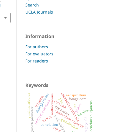
.
Search
2
UCLA Journals
Information
For authors
For evaluators
For readers
Keywords
canavalia ensiformis
drought stress
gmelina arborea
azospirillum
anthocyanins
rhizobia
forage corn
pbz
indirect selection
chitosan
cenchrus purpureus
guava
iaa
dry matter
growth promoter
bacillus
antioxidant capacity
path analysis
xylem
forage yield
germination
correlation
vigor