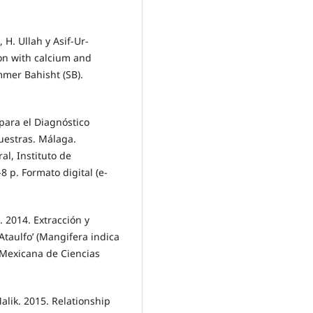
, H. Ullah y Asif-Ur-
ron with calcium and
mmer Bahisht (SB).
 para el Diagnóstico
uestras. Málaga.
al, Instituto de
8 p. Formato digital (e-
z. 2014. Extracción y
taulfo’ (Mangifera indica
 Mexicana de Ciencias
Malik. 2015. Relationship