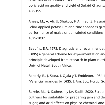
boric acid on quality and yield of Sufaid Chaunsa, 
188-195.
Anees, M., A. Ali, U. Shakoor, F. Ahmed, Z. Hasnai
Foliar applied potassium and zinc enhances gro
performance of maize under rainfed conditions. In
1025-1032.
Beaufils, E.R. 1973. Diagnosis and recommendat
(DRIS) a general scheme for experimentation an
principle developed from research in plant nutriti
Univ. of Natal, South Africa.
Beberly, R., J. Stara, J. Ojala y T. Embleton. 1984
“Valencia” oranges by DRIS. J. Am. Soc. Hortic. Sc
Bekele, M., N. Satheesh y J.A. Sadik. 2020. Scre
cultivars for suitability for preparing jam and d
sugar, and acid effects on physico-chemical and