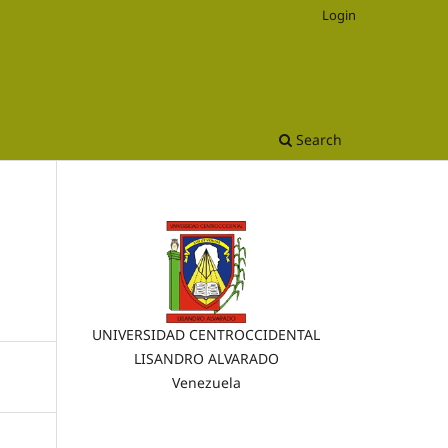
Login
Search
UNIVERSIDAD CENTROCCIDENTAL
LISANDRO ALVARADO
Venezuela