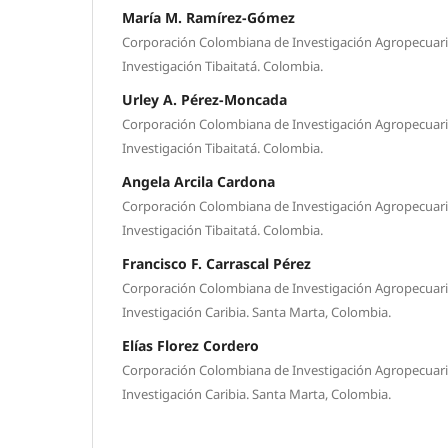
María M. Ramírez-Gómez
Corporación Colombiana de Investigación Agropecuari
Investigación Tibaitatá. Colombia.
Urley A. Pérez-Moncada
Corporación Colombiana de Investigación Agropecuari
Investigación Tibaitatá. Colombia.
Angela Arcila Cardona
Corporación Colombiana de Investigación Agropecuari
Investigación Tibaitatá. Colombia.
Francisco F. Carrascal Pérez
Corporación Colombiana de Investigación Agropecuari
Investigación Caribia. Santa Marta, Colombia.
Elías Florez Cordero
Corporación Colombiana de Investigación Agropecuari
Investigación Caribia. Santa Marta, Colombia.