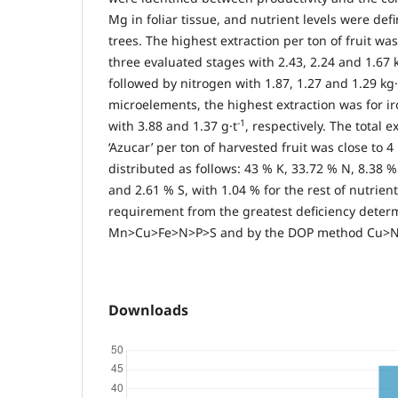
Mg in foliar tissue, and nutrient levels were def
trees. The highest extraction per ton of fruit wa
three evaluated stages with 2.43, 2.24 and 1.67 k
followed by nitrogen with 1.87, 1.27 and 1.29 kg·
microelements, the highest extraction was for ir
-1
with 3.88 and 1.37 g·t
, respectively. The total 
‘Azucar’ per ton of harvested fruit was close to 4
distributed as follows: 43 % K, 33.72 % N, 8.38 
and 2.61 % S, with 1.04 % for the rest of nutrient
requirement from the greatest deficiency dete
Mn>Cu>Fe>N>P>S and by the DOP method Cu>
Downloads