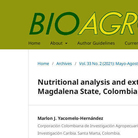
Home
About
Author Guidelines
Curre
Home
/
Archives
/
Vol. 33 No. 2 (2021): Mayo-Agos
Nutritional analysis and ex
Magdalena State, Colombia
Marlon J. Yacomelo-Hernández
Corporación Colombiana de Investigación Agropecuari
Investigación Caribia. Santa Marta, Colombia.