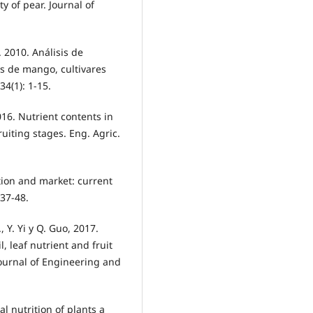
ty of pear. Journal of
. 2010. Análisis de
s de mango, cultivares
4(1): 1-15.
2016. Nutrient contents in
uiting stages. Eng. Agric.
ion and market: current
 37-48.
., Y. Yi y Q. Guo, 2017.
l, leaf nutrient and fruit
Journal of Engineering and
al nutrition of plants a