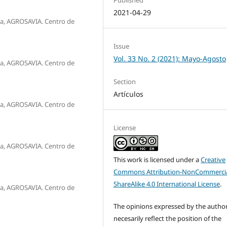
2021-04-29
a, AGROSAVIA. Centro de
Issue
Vol. 33 No. 2 (2021): Mayo-Agosto
a, AGROSAVIA. Centro de
Section
Artículos
a, AGROSAVIA. Centro de
License
a, AGROSAVIA. Centro de
This work is licensed under a
Creative
Commons Attribution-NonCommercia
ShareAlike 4.0 International License
.
a, AGROSAVIA. Centro de
The opinions expressed by the autho
necesarily reflect the position of the