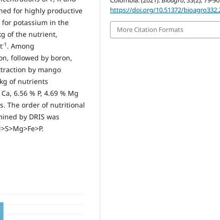
Colombia. (2021).
Bioagro
,
33
(2), 79-90
https://doi.org/10.51372/bioagro332.
ined for highly productive
s for potassium in the
More Citation Formats
g of the nutrient,
-1
t
. Among
on, followed by boron,
extraction by mango
 kg of nutrients
% Ca, 6.56 % P, 4.69 % Mg
s. The order of nutritional
rmined by DRIS was
N>S>Mg>Fe>P.