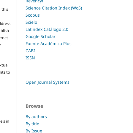
Revencyt
l
Science Citation Index (WoS)
 this
Scopus
Scielo
ddress
Latindex Catálogo 2.0
ublish
Google Scholar
ernet
Fuente Académica Plus
n
CABI
ISSN
xtual
nts to
Open Journal Systems
Browse
By authors
els in
By title
By Issue