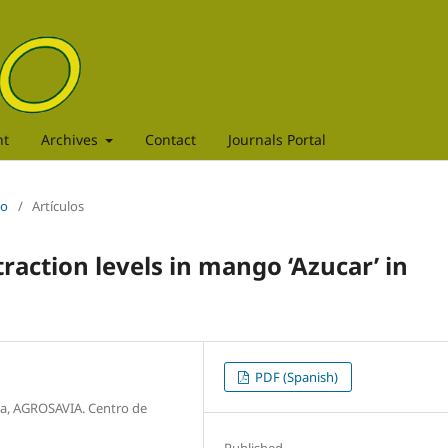
nt
Archives
Contact
Journals Portal
to
/
Artículos
traction levels in mango ‘Azucar’ in
PDF (Spanish)
a, AGROSAVIA. Centro de
Published