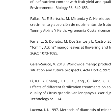
of leaf nutrient content with fruit yield and quali
Environmental Biology 36: 649-653.
Fallas, R., F. Bertsch., M. Miranda y C. Henríquez
crecimiento y absorción de nutrimentos de fruto
Tommy Atkins Y Keith. Agronomía Costarricense 3
Faria, L., S. Donato., M. Dos Santos y L. Castro. 
“Tommy Atkins” mango leaves at flowering and fr
36(6): 1073-1085.
Galán-Saúco, V. 2013. Worldwide mango product
situation and future prospects. Acta Hortic. 992:
Li, R.F., Y. Chang., T. Hu., X. Jiang., G. Liang, Z, Lu
Effects of different fertilization treatments on soi
quality of Citrus grandis var. longanyou. World 
Technology 5: 1-14.
Lucena, J. J. 1997. Methods of diagnosis of miner