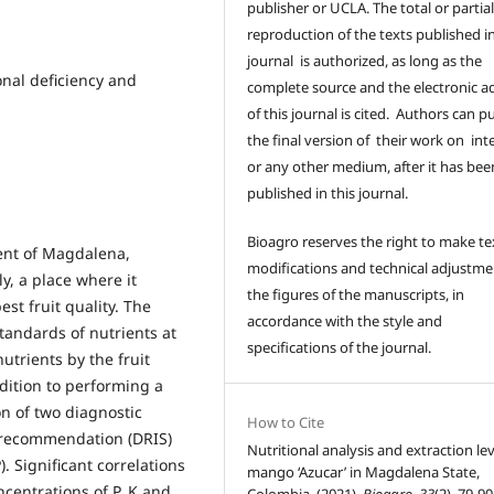
publisher or UCLA. The total or partia
reproduction of the texts published in
journal is authorized, as long as the
onal deficiency and
complete source and the electronic a
of this journal is cited. Authors can p
the final version of their work on int
or any other medium, after it has bee
published in this journal.
Bioagro reserves the right to make te
ment of Magdalena,
modifications and technical adjustme
y, a place where it
the figures of the manuscripts, in
st fruit quality. The
accordance with the style and
standards of nutrients at
specifications of the journal.
nutrients by the fruit
dition to performing a
n of two diagnostic
How to Cite
 recommendation (DRIS)
Nutritional analysis and extraction lev
 Significant correlations
mango ‘Azucar’ in Magdalena State,
centrations of P, K and