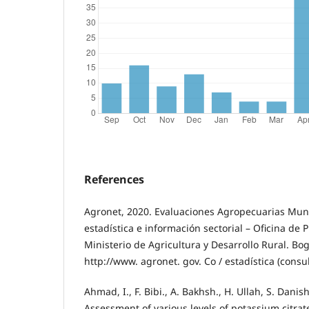
References
Agronet, 2020. Evaluaciones Agropecuarias Mun
estadística e información sectorial – Oficina de 
Ministerio de Agricultura y Desarrollo Rural. Bo
http://www. agronet. gov. Co / estadística (consu
Ahmad, I., F. Bibi., A. Bakhsh., H. Ullah, S. Dani
Assessment of various levels of potassium citra