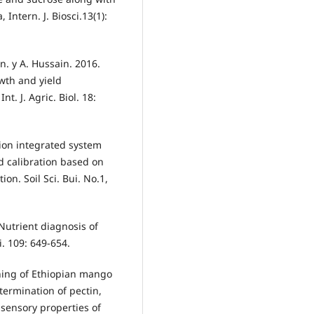
Intern. J. Biosci.13(1):
n. y A. Hussain. 2016.
wth and yield
t. J. Agric. Biol. 18:
ion integrated system
d calibration based on
on. Soil Sci. Bui. No.1,
. Nutrient diagnosis of
i. 109: 649-654.
ening of Ethiopian mango
etermination of pectin,
 sensory properties of