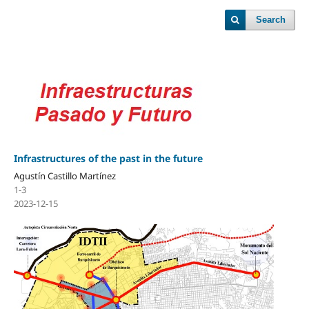
Search
Infrastructures of the past in the future
Agustín Castillo Martínez
1-3
2023-12-15