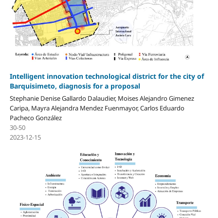
Intelligent innovation technological district for the city of
Barquisimeto, diagnosis for a proposal
Stephanie Denise Gallardo Dalaudier, Moises Alejandro Gimenez
Caripa, Mayra Alejandra Mendez Fuenmayor, Carlos Eduardo
Pacheco González
30-50
2023-12-15