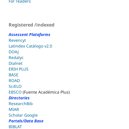
For readers
Registered /indexed
Assessent Plataforms
Revencyt
Latindex Catálogo v2.0
DOAJ
Redalyc
Dialnet
ERIH PLUS
BASE
ROAD
SciELO
EBSCO
(Fuente Académica Plus)
Directories
ResearchBib
MIAR
Scholar Google
Portals/Data Base
BIBLAT