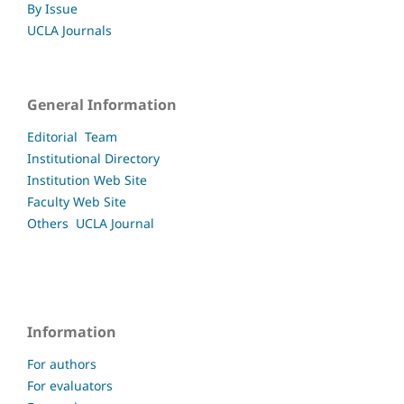
By Issue
UCLA Journals
General Information
Editorial Team
Institutional Directory
Institution Web Site
Faculty
Web Site
Others UCLA
Journal
Information
For authors
For evaluators