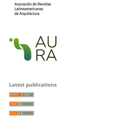
Latest publications