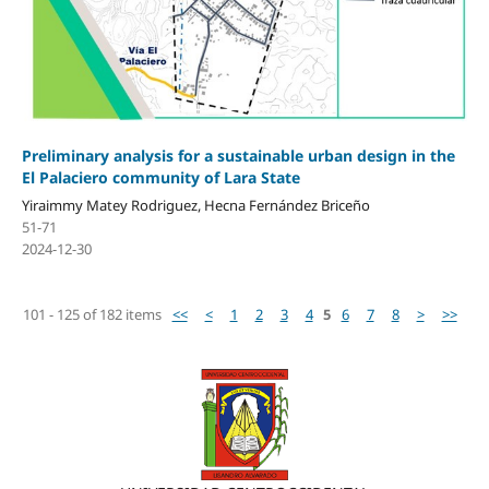
Preliminary analysis for a sustainable urban design in the
El Palaciero community of Lara State
Yiraimmy Matey Rodriguez, Hecna Fernández Briceño
51-71
2024-12-30
101 - 125 of 182 items
<<
<
1
2
3
4
5
6
7
8
>
>>