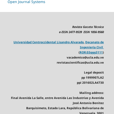
Open Journal Systems
Revista Gaceta Técnica
e-ISSN 2477-9539 ISSN 1856-9560
Universidad Centroccidental Lisandro Alvarado
,
Decanato de
Ingeniería Civil
(
ROR:03qgg3111
)
vacademico@ucla.edu.ve
revistascientificas@ucla.edu.ve
Legal deposit
pp 1999907LA2
ppi 201602LA4730
Mailing address:
Final Avenida La Salle, entre Avenida Las Industrias y Avenida
José Antonio Benitez
Barquisimeto, Estado Lara, República Bolivariana de
Venezuela. 3001