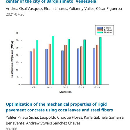
center of the city of Barquisimeto, Venezuela
Andrea Osal Vásquez, Efraín Linares, Yulianny Valles, César Figueroa
2021-07-20
Optimization of the mechanical properties of rigid
pavement concrete using coca leaves and steel fibers
Yulifer Pillaca Sicha, Leopoldo Choque Flores, Karla Gabriela Gamarra
Benavente, Andrew Stwars Sánchez Chávez
89-108