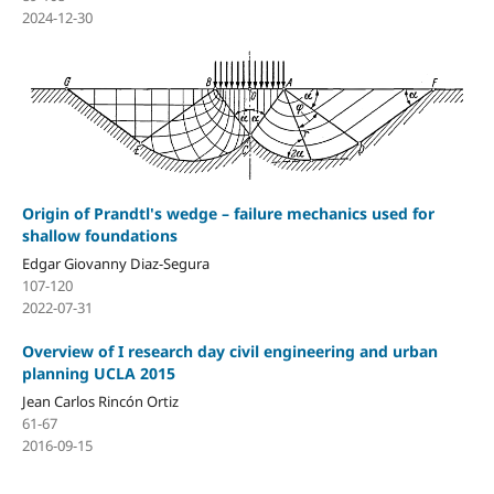
2024-12-30
Origin of Prandtl's wedge – failure mechanics used for
shallow foundations
Edgar Giovanny Diaz-Segura
107-120
2022-07-31
Overview of I research day civil engineering and urban
planning UCLA 2015
Jean Carlos Rincón Ortiz
61-67
2016-09-15