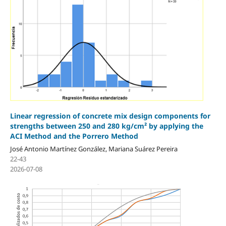
Linear regression of concrete mix design components for
strengths between 250 and 280 kg/cm² by applying the
ACI Method and the Porrero Method
José Antonio Martínez González, Mariana Suárez Pereira
22-43
2026-07-08