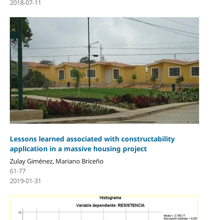
2018-07-11
Lessons learned associated with constructability
application in a massive housing project
Zulay Giménez, Mariano Briceño
61-77
2019-01-31