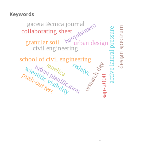
Keywords
gaceta técnica journal
barquisimeto
design spectrum
active lateral pressure
collaborating sheet
granular soil
urban design
civil engineering
school of civil engineering
research day
redalyc
amelica
urban planification
scientific visibility
push-out test
sap-2000