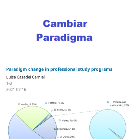
Paradigm change in professional study programs
Luisa Casadei Carniel
1-3
2021-07-16