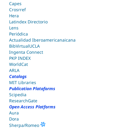
Capes
Crosrref
Hera
Latindex Directorio
Lens
Periódica
Actualidad Iberoamericanaicana
BibVirtualUCLA
Ingenta Connect
PKP INDEX
WorldCat
ARLA
Catalogs
MIT Libraries
Publication Plataforms
Scipedia
ResearchGate
Open Access Platforms
Aura
Dora
Sherpa/Romeo