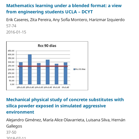
Mathematics learning under a blended format: a view
from engineering students UCLA – DCYT
Erik Caseres, Zita Pereira, Any Sofía Montero, Harizmar Izquierdo
57-74
2016-01-15
Mechanical physical study of concrete substitutes with
silica powder exposed in simulated aggressive
environment
Alejandro Giménez, María Alice Olavarrieta, Luisana Silva, Hernán
Gallegos
37-50
2018-07-11