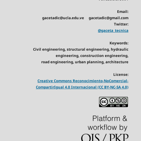
Email:
gacetadic@ucla.edu.ve gacetadic@gmail.com
Twitter:
@gaceta_tecnica
Keywords:
Civil engineering, structural engineering, hydraulic
engineering, construction engineering,
road engineering, urban planning, architecture
License:
Creative Commons Reconocimiento-NoComercial-
CompartirIgual 4.0 Internacional (CC BY-NC-SA 4.0)