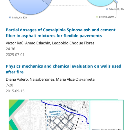
Partial dosages of Caesalpinia Spinosa ash and cement
fiber in asphalt mixtures for flexible pavements
Víctor Raúl Amao Eslachin, Leopoldo Choque Flores
24-36
2025-07-01
Physics mechanics and chemical evaluation on walls used
after fire
Diana Valero, Naisabe Yánez, María Alice Olavarrieta
7-20
2015-09-15