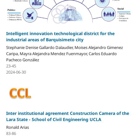
Intelligent innovation technological district for the
industrial areas of Barquisimeto city
Stephanie Denise Gallardo Dalaudier, Moises Alejandro Gimenez
Caripa, Mayra Alejandra Mendez Fuenmayor, Carlos Eduardo
Pacheco González
23-45
2024-06-30
Inter institutional agreement Construction Camera of the
Lara State - School of Civil Engineering UCLA
Ronald Arias
83-86