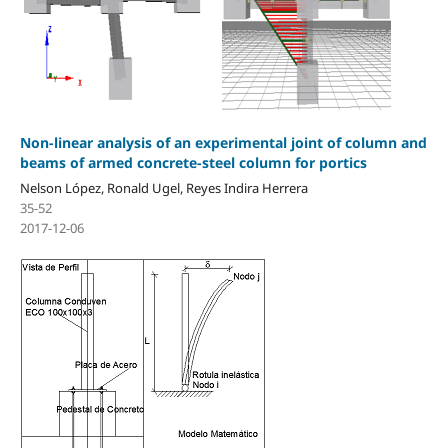
Non-linear analysis of an experimental joint of column and
beams of armed concrete-steel column for portics
Nelson López, Ronald Ugel, Reyes Indira Herrera
35-52
2017-12-06