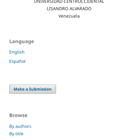
UNIVERSIDAD CENTROCCIDENTAL
LISANDRO ALVARADO
Venezuela
Language
English
Español
Make a Submission
Browse
By authors
By title