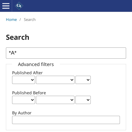
Home
/
Search
Search
Advanced filters
Published After
Published Before
By Author