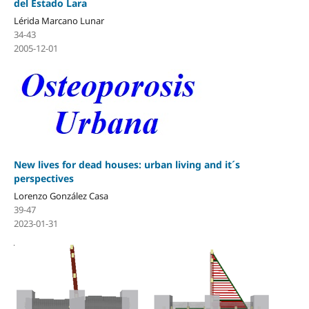
del Estado Lara
Lérida Marcano Lunar
34-43
2005-12-01
New lives for dead houses: urban living and it´s
perspectives
Lorenzo González Casa
39-47
2023-01-31