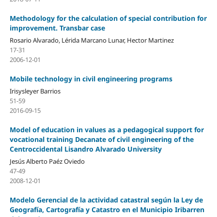
Methodology for the calculation of special contribution for
improvement. Transbar case
Rosario Alvarado, Lérida Marcano Lunar, Hector Martinez
17-31
2006-12-01
Mobile technology in civil engineering programs
Irisysleyer Barrios
51-59
2016-09-15
Model of education in values as a pedagogical support for
vocational training Decanate of civil engineering of the
Centroccidental Lisandro Alvarado University
Jesús Alberto Paéz Oviedo
47-49
2008-12-01
Modelo Gerencial de la actividad catastral según la Ley de
Geografía, Cartografía y Catastro en el Municipio Iribarren