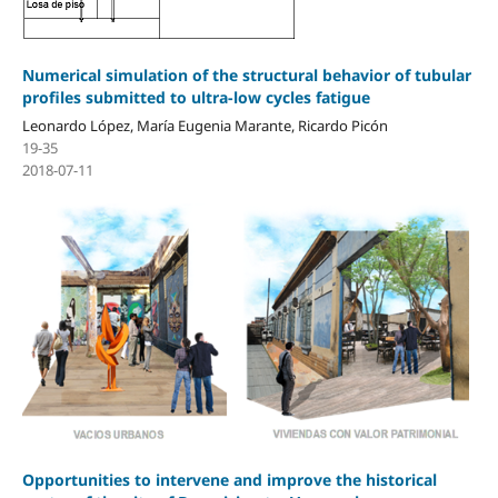
Numerical simulation of the structural behavior of tubular
profiles submitted to ultra-low cycles fatigue
Leonardo López, María Eugenia Marante, Ricardo Picón
19-35
2018-07-11
Opportunities to intervene and improve the historical