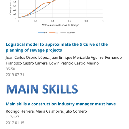
Logistical model to approximate the S Curve of the
planning of sewage projects
Juan Carlos Osorio López, Juan Enrique Merizalde Aguirre, Fernando
Francisco Castro Carrera, Edwin Patricio Castro Merino
35-50
2019-07-31
Main skills a construction industry manager must have
Rodrigo Herrera, María Calahorra, Julio Cordero
117-127
2017-01-15